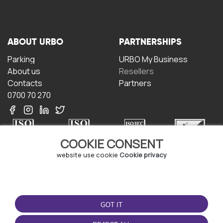
ABOUT URBO
PARTNERSHIPS
Parking
URBO My Business
About us
Resellers
Contacts
Partners
0700 70 270
COOKIE CONSENT
website use cookie
Cookie privacy
TERMS OF USE
DOWNLOAD THE APP
Terms and conditions
GOT IT
Privacy policy