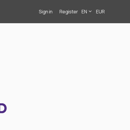
Sign in
Register
EN
EUR
D