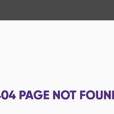
404
PAGE NOT FOUN