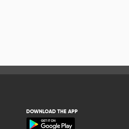
DOWNLOAD THE APP