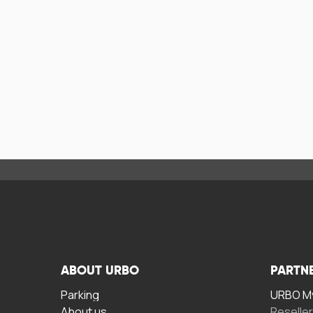
ABOUT URBO
PARTN
Parking
URBO My
About us
Reselle