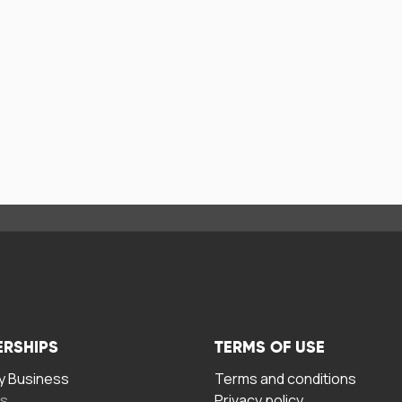
ERSHIPS
TERMS OF USE
 Business
Terms and conditions
rs
Privacy policy