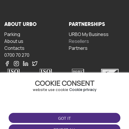
ABOUT URBO
PARTNERSHIPS
Parking
URBO My Business
About us
Resellers
Contacts
Partners
0700 70 270
COOKIE CONSENT
website use cookie
Cookie privacy
TERMS OF USE
DOWNLOAD THE APP
Terms and conditions
GOT IT
Privacy policy