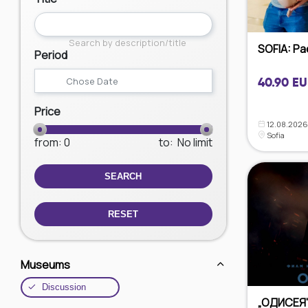
Search by description/title
SOFIA: Paed
Period
40.90 EU
Price
12.08.2026
Sofia
from
: 0
to
:
No limit
SEARCH
RESET
Museums
Discussion
„ОДИСЕЯ"