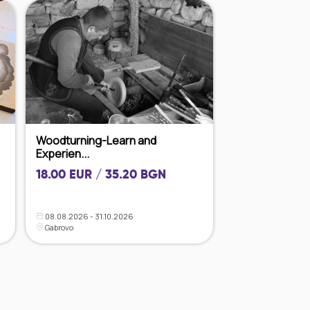
Woodturning-Learn and
Experien...
18.00 EUR / 35.20 BGN
08.08.2026 - 31.10.2026
Gabrovo