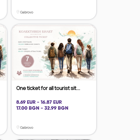
Gabrovo
One ticket for all tourist sit...
8.69 EUR - 16.87 EUR
17.00 BGN - 32.99 BGN
Gabrovo