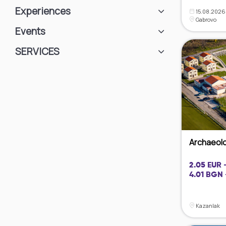
Experiences
15.08.2026 
Gabrovo
Events
SЕRVICES
Archaeolog
2.05 EUR 
4.01 BGN 
Kazanlak