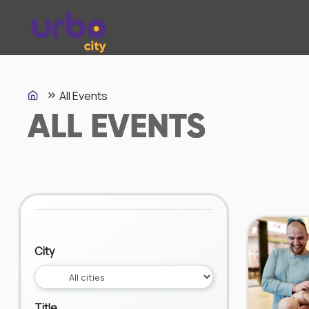
All Events
ALL EVENTS
City
Title