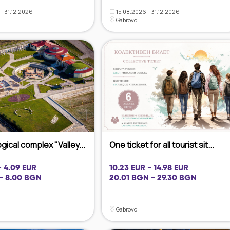
- 31.12.2026
15.08.2026 - 31.12.2026
Gabrovo
ical complex "Valley...
One ticket for all tourist sit...
- 4.09 EUR
10.23 EUR - 14.98 EUR
- 8.00 BGN
20.01 BGN - 29.30 BGN
Gabrovo