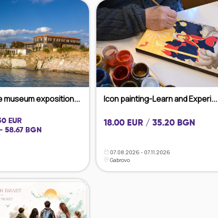
he museum exposition...
Icon painting-Learn and Experi...
 30 EUR
18.00 EUR / 35.20 BGN
- 58.67 BGN
07.08.2026 - 07.11.2026
Gabrovo