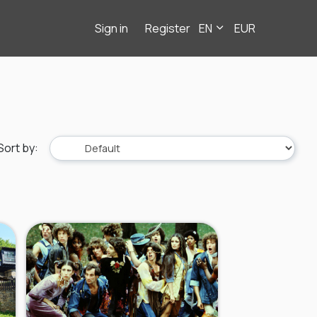
Sign in
Register
EN
EUR
Sort by
: