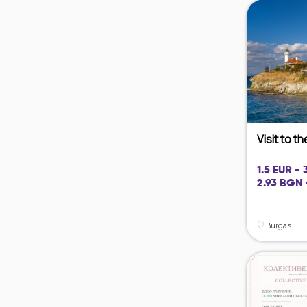
Visit to t
1.5 EUR -
2.93 BGN 
Burgas