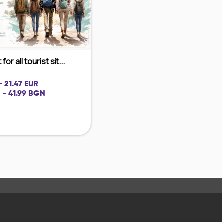
for all tourist sit...
- 21.47 EUR
 - 41.99 BGN