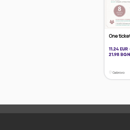
One ticket 
11.24 EUR 
21.98 BGN
Gabrovo