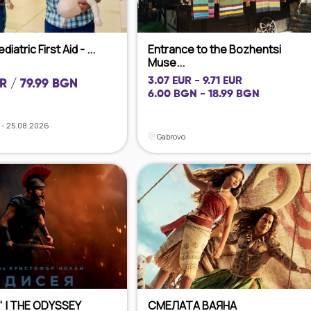
iatric First Aid - ...
Entrance to the Bozhentsi
Muse...
3.07 EUR - 9.71 EUR
R / 79.99 BGN
6.00 BGN - 18.99 BGN
 - 25.08.2026
Gabrovo
 | THE ODYSSEY
СМЕЛАТА ВАЯНА