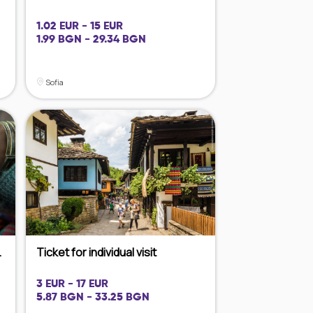
1.02 EUR - 15 EUR
1.99 BGN - 29.34 BGN
Sofia
.
Ticket for individual visit
3 EUR - 17 EUR
5.87 BGN - 33.25 BGN