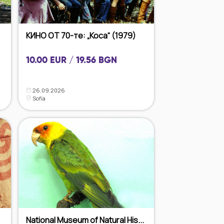
КИНО ОТ 70-те: „Коса“ (1979)
10.00 EUR / 19.56 BGN
26.09.2026
Sofia
National Museum of Natural His...