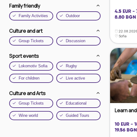
Family friendly
4.5 EUR - 
Family Activities
Outdoor
8.80 BGN 
Culture and art
22.08.2026
Sofia
Group Tickets
Discussion
Sport events
Lokomotiv Sofia
Rugby
For children
Live active
Culture and Arts
Group Tickets
Educational
Learn and 
Wine world
Guided Tours
10 EUR - 
19.56 BGN