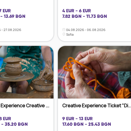
7 EUR
4 EUR - 6 EUR
- 13.69 BGN
7.82 BGN - 11.73 BGN
 - 27.08.2026
04.08.2026 - 06.08.2026
Sofia
Experience Creative ...
Creative Experience Ticket "Di..
18 EUR
9 EUR - 13 EUR
 - 35.20 BGN
17.60 BGN - 25.43 BGN