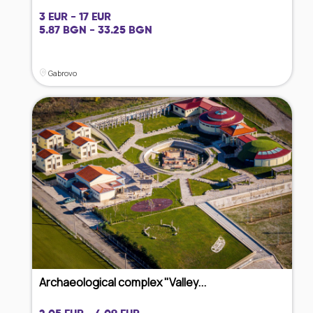
3 EUR - 17 EUR
5.87 BGN - 33.25 BGN
Gabrovo
Archaeological complex "Valley...