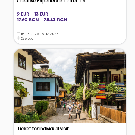
Creative Experience Ticket "Di...
9 EUR - 13 EUR
17.60 BGN - 25.43 BGN
16.08.2026 - 31.12.2026
Gabrovo
Ticket for individual visit