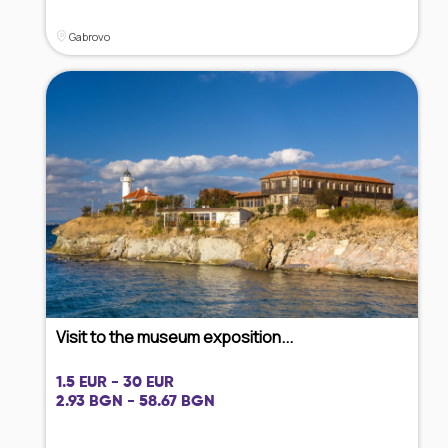
Gabrovo
Visit to the museum exposition...
1.5 EUR - 30 EUR
2.93 BGN - 58.67 BGN