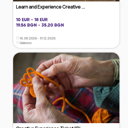
Learn and Experience Creative ...
10 EUR - 18 EUR
19.56 BGN - 35.20 BGN
16.08.2026 - 31.12.2026
Gabrovo