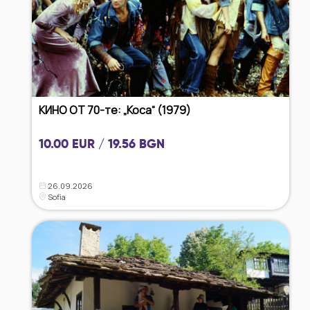
КИНО ОТ 70-те: „Коса“ (1979)
10.00 EUR / 19.56 BGN
26.09.2026
Sofia