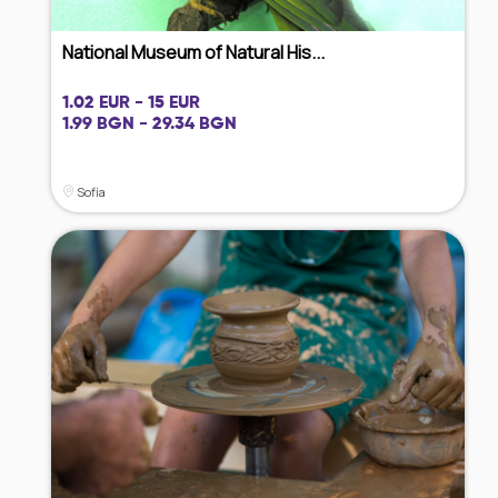
National Museum of Natural His...
1.02 EUR - 15 EUR
1.99 BGN - 29.34 BGN
Sofia