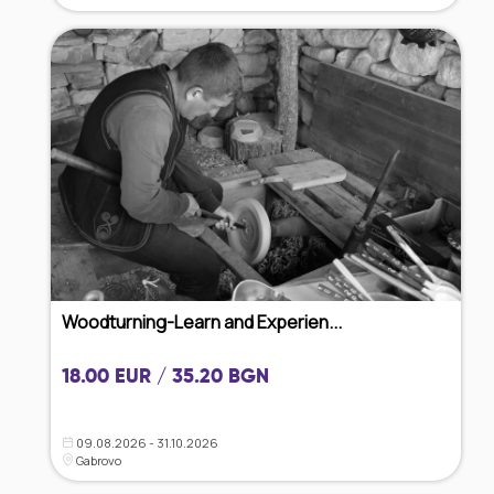
Woodturning-Learn and Experien...
18.00 EUR / 35.20 BGN
09.08.2026 - 31.10.2026
Gabrovo