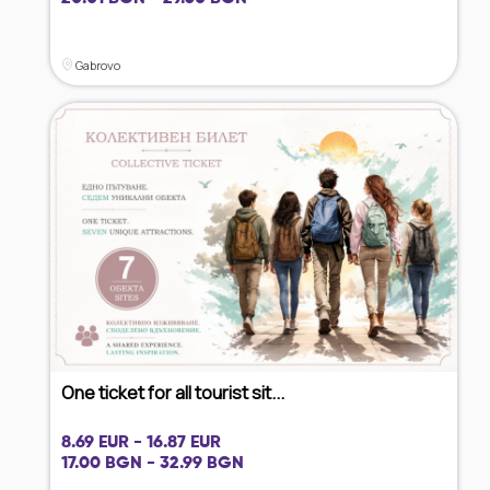
Gabrovo
One ticket for all tourist sit...
8.69 EUR - 16.87 EUR
17.00 BGN - 32.99 BGN