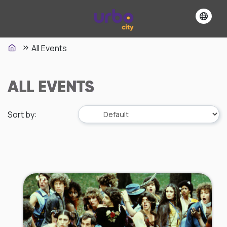
All Events
ALL EVENTS
Sort by
: