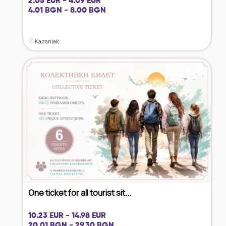
2.05 EUR - 4.09 EUR
4.01 BGN - 8.00 BGN
Kazanlak
One ticket for all tourist sit...
10.23 EUR - 14.98 EUR
20.01 BGN - 29.30 BGN