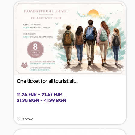
One ticket for all tourist sit...
11.24 EUR - 21.47 EUR
21.98 BGN - 41.99 BGN
Gabrovo