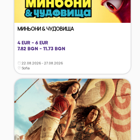
МИНЬОНИ & ЧУДОВИЩА
4 EUR - 6 EUR
7.82 BGN - 11.73 BGN
22.08.2026 - 27.08.2026
Sofia