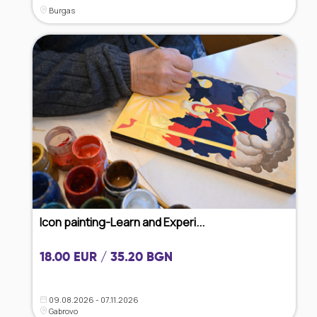
Burgas
Icon painting-Learn and Experi...
18.00 EUR / 35.20 BGN
09.08.2026 - 07.11.2026
Gabrovo