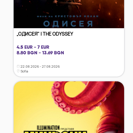
„ОДИСЕЯ" | THE ODYSSEY
4.5 EUR - 7 EUR
8.80 BGN - 13.69 BGN
22.08.2026 - 27.08.2026
Sofia