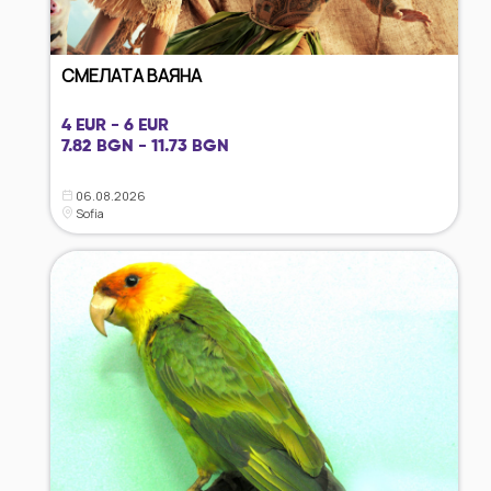
СМЕЛАТА ВАЯНА
4 EUR - 6 EUR
7.82 BGN - 11.73 BGN
06.08.2026
Sofia