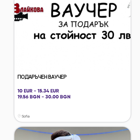
ПОДАРЪЧЕН ВАУЧЕР
10 EUR - 15.34 EUR
19.56 BGN - 30.00 BGN
Sofia