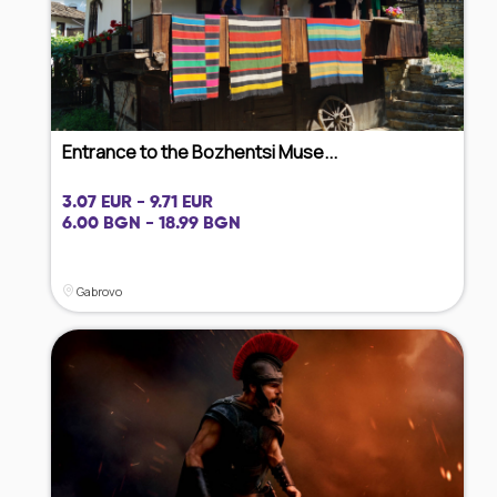
Entrance to the Bozhentsi Muse...
3.07 EUR - 9.71 EUR
6.00 BGN - 18.99 BGN
Gabrovo