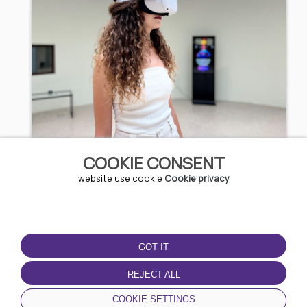
3D Experience
COOKIE CONSENT
website use cookie
Cookie privacy
5.11 EUR / 9.99 BGN
Kazanlak
GOT IT
REJECT ALL
COOKIE SETTINGS