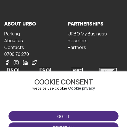
ABOUT URBO
PARTNERSHIPS
Parking
URBO My Business
About us
Resellers
Contacts
Partners
0700 70 270
COOKIE CONSENT
website use cookie
Cookie privacy
TERMS OF USE
DOWNLOAD THE APP
Terms and conditions
GOT IT
Privacy policy