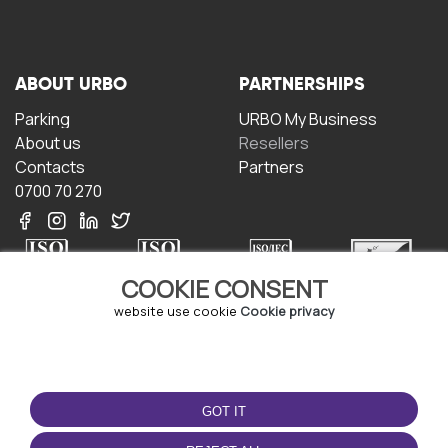
ABOUT URBO
PARTNERSHIPS
Parking
URBO My Business
About us
Resellers
Contacts
Partners
0700 70 270
COOKIE CONSENT
website use cookie
Cookie privacy
TERMS OF USE
DOWNLOAD THE APP
Terms and conditions
GOT IT
Privacy policy