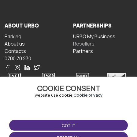
ABOUT URBO
PARTNERSHIPS
Parking
URBO My Business
About us
Resellers
Contacts
Partners
0700 70 270
COOKIE CONSENT
website use cookie
Cookie privacy
TERMS OF USE
DOWNLOAD THE APP
Terms and conditions
GOT IT
Privacy policy