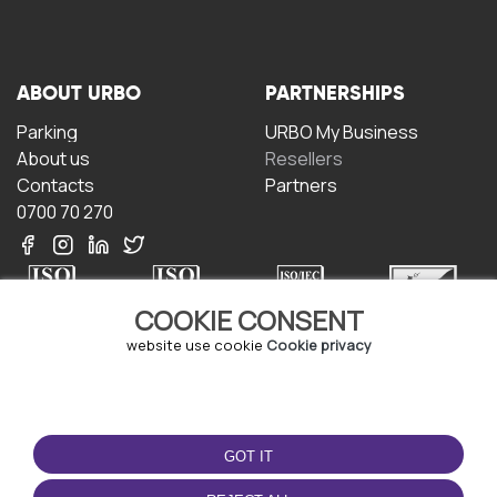
ABOUT URBO
PARTNERSHIPS
Parking
URBO My Business
About us
Resellers
Contacts
Partners
0700 70 270
COOKIE CONSENT
website use cookie
Cookie privacy
TERMS OF USE
DOWNLOAD THE APP
Terms and conditions
GOT IT
Privacy policy