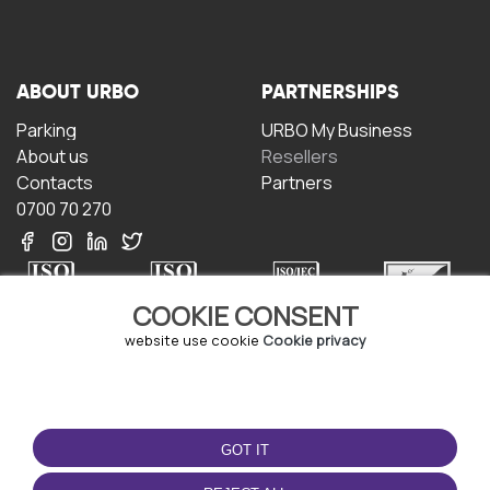
ABOUT URBO
PARTNERSHIPS
Parking
URBO My Business
About us
Resellers
Contacts
Partners
0700 70 270
COOKIE CONSENT
website use cookie
Cookie privacy
TERMS OF USE
DOWNLOAD THE APP
Terms and conditions
GOT IT
Privacy policy