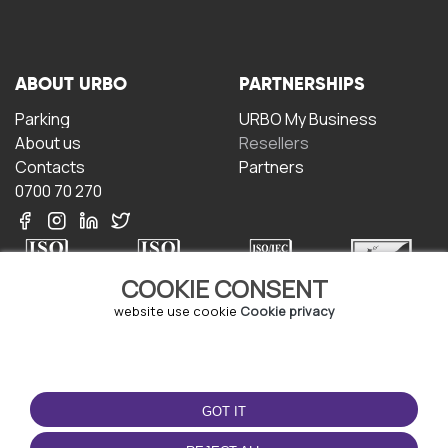
ABOUT URBO
PARTNERSHIPS
Parking
URBO My Business
About us
Resellers
Contacts
Partners
0700 70 270
COOKIE CONSENT
website use cookie
Cookie privacy
TERMS OF USE
DOWNLOAD THE APP
Terms and conditions
GOT IT
Privacy policy