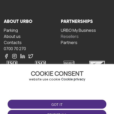
ABOUT URBO
PARTNERSHIPS
Parking
URBO My Business
About us
Resellers
Contacts
Partners
0700 70 270
COOKIE CONSENT
website use cookie
Cookie privacy
TERMS OF USE
DOWNLOAD THE APP
Terms and conditions
GOT IT
Privacy policy