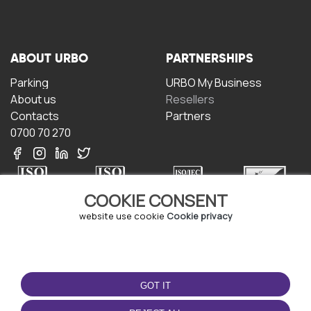
ABOUT URBO
PARTNERSHIPS
Parking
URBO My Business
About us
Resellers
Contacts
Partners
0700 70 270
COOKIE CONSENT
website use cookie
Cookie privacy
TERMS OF USE
DOWNLOAD THE APP
Terms and conditions
GOT IT
Privacy policy