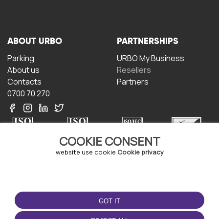
ABOUT URBO
PARTNERSHIPS
Parking
URBO My Business
About us
Resellers
Contacts
Partners
0700 70 270
COOKIE CONSENT
website use cookie
Cookie privacy
TERMS OF USE
DOWNLOAD THE APP
Terms and conditions
GOT IT
Privacy policy