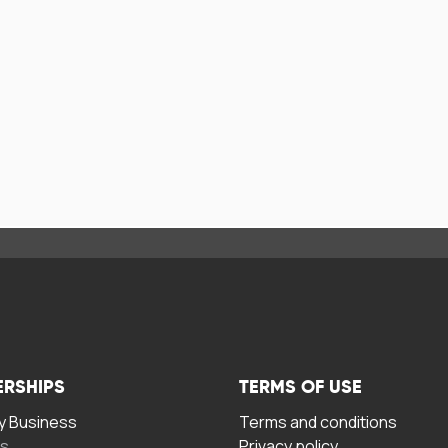
ERSHIPS
TERMS OF USE
 Business
Terms and conditions
rs
Privacy policy