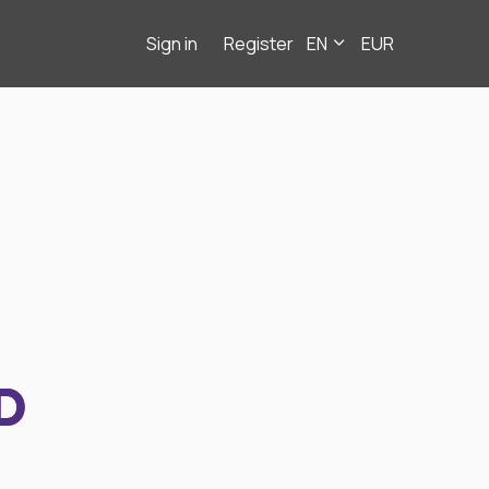
Sign in
Register
EN
EUR
D