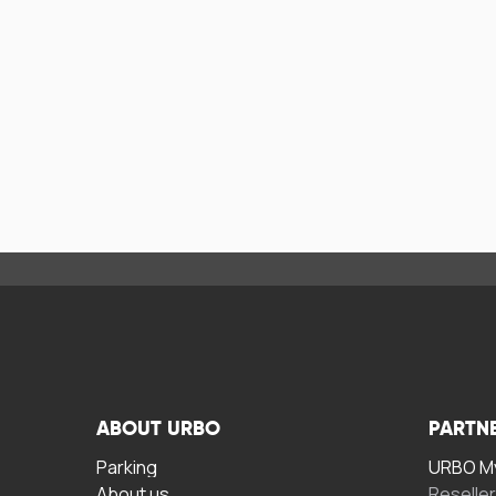
ABOUT URBO
PARTN
Parking
URBO My
About us
Reselle