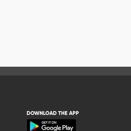
DOWNLOAD THE APP