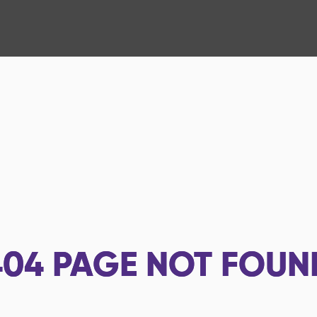
404
PAGE NOT FOUN