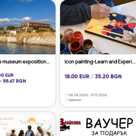
he museum exposition...
Icon painting-Learn and Experi...
 30 EUR
18.00 EUR / 35.20 BGN
- 58.67 BGN
06.08.2026 - 07.11.2026
Gabrovo