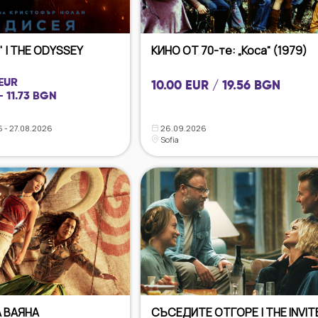
 | THE ODYSSEY
КИНО ОТ 70-те: „Коса“ (1979)
 EUR
10.00 EUR / 19.56 BGN
- 11.73 BGN
 - 27.08.2026
26.09.2026
Sofia
 ВАЯНА
СЪСЕДИТЕ ОТГОРЕ | THE INVIT