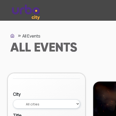
All Events
ALL EVENTS
City
Title