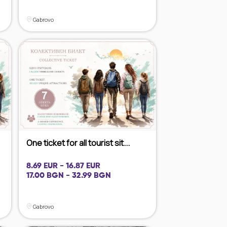
Gabrovo
One ticket for all tourist sit...
8.69 EUR - 16.87 EUR
17.00 BGN - 32.99 BGN
Gabrovo