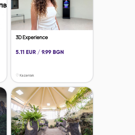
3D Experience
5.11 EUR / 9.99 BGN
Kazanlak