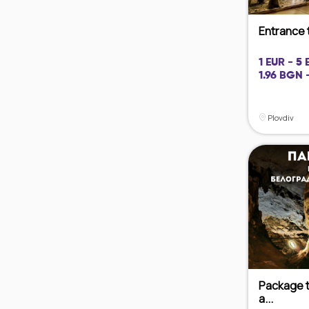
Entrance 
1 EUR - 5 
1.96 BGN 
Plovdiv
Package t
a...