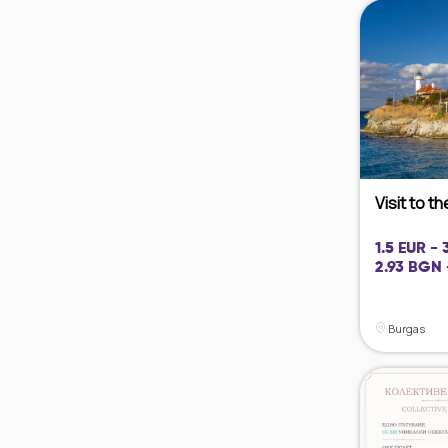
Visit to t
1.5 EUR -
2.93 BGN 
Burgas