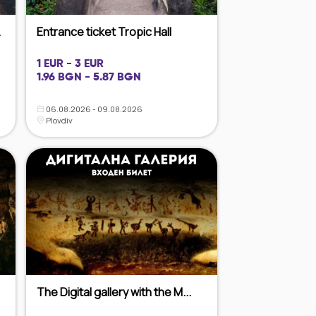
.
Entrance ticket Tropic Hall
1 EUR - 3 EUR
1.96 BGN - 5.87 BGN
06.08.2026 - 09.08.2026
Plovdiv
The Digital gallery with the M...