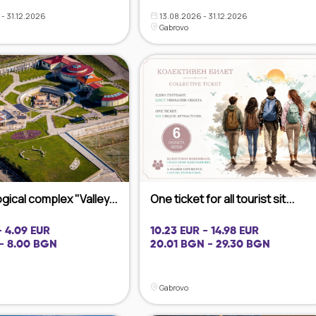
- 31.12.2026
13.08.2026 - 31.12.2026
Gabrovo
ical complex "Valley...
One ticket for all tourist sit...
- 4.09 EUR
10.23 EUR - 14.98 EUR
- 8.00 BGN
20.01 BGN - 29.30 BGN
Gabrovo