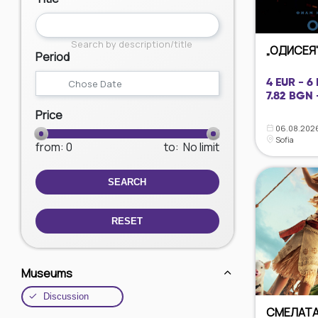
Search by description/title
„ОДИСЕЯ"
Period
4 EUR - 6
7.82 BGN 
Price
06.08.2026
Sofia
from
: 0
to
:
No limit
SEARCH
RESET
Museums
Discussion
СМЕЛАТА