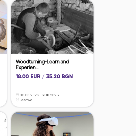
Woodturning-Learn and
Experien...
18.00 EUR / 35.20 BGN
06.08.2026 - 31.10.2026
Gabrovo