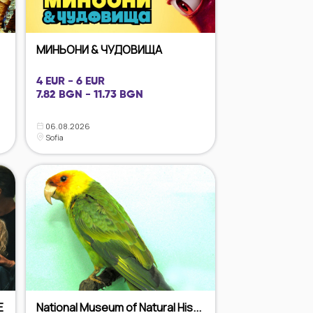
МИНЬОНИ & ЧУДОВИЩА
4 EUR - 6 EUR
7.82 BGN - 11.73 BGN
06.08.2026
Sofia
E
National Museum of Natural His...