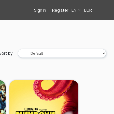
Sign in
Register
EN
EUR
Sort by
: