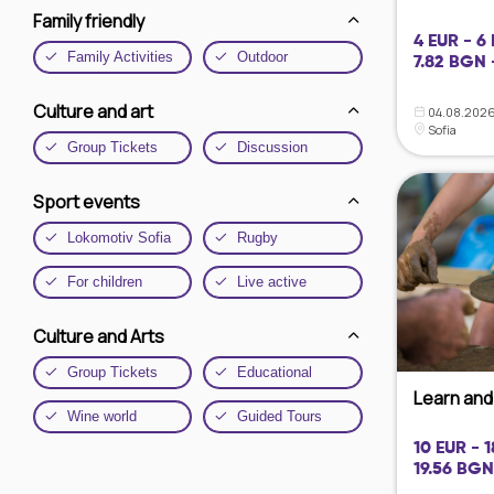
Family friendly
4 EUR - 6
Family Activities
Outdoor
7.82 BGN 
Culture and art
04.08.2026
Sofia
Group Tickets
Discussion
Sport events
Lokomotiv Sofia
Rugby
For children
Live active
Culture and Arts
Group Tickets
Educational
Learn and 
Wine world
Guided Tours
10 EUR - 
19.56 BGN