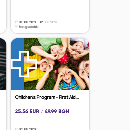
06.08.2026 - 09.08.2026
Belogradchik
Children's Program - First Aid...
25.56 EUR / 49.99 BGN
09.08.2026