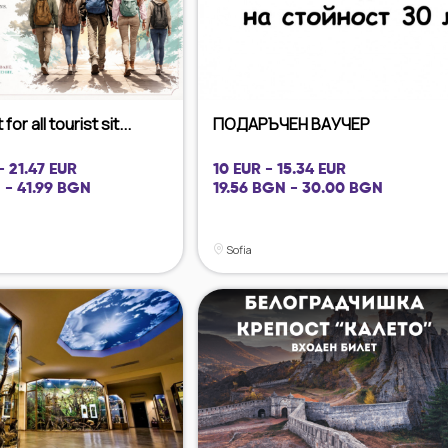
for all tourist sit...
ПОДАРЪЧЕН ВАУЧЕР
- 21.47 EUR
10 EUR - 15.34 EUR
 - 41.99 BGN
19.56 BGN - 30.00 BGN
Sofia