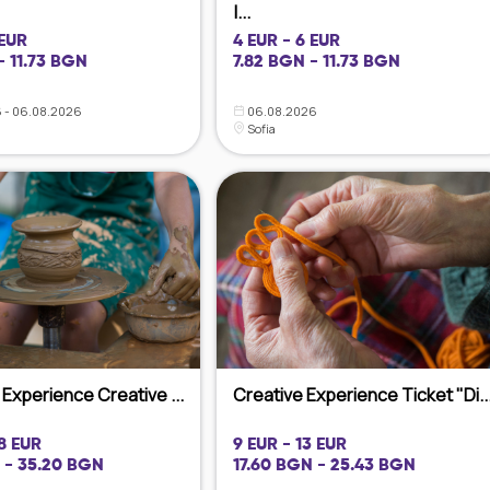
|...
 EUR
4 EUR - 6 EUR
- 11.73 BGN
7.82 BGN - 11.73 BGN
 - 06.08.2026
06.08.2026
Sofia
Experience Creative ...
Creative Experience Ticket "Di..
18 EUR
9 EUR - 13 EUR
 - 35.20 BGN
17.60 BGN - 25.43 BGN