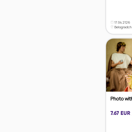
17.04.2126
Belogradch
Photo wit
7.67 EUR