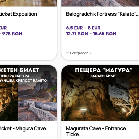
ticket Exposition
Belogradchik Fortress "Kaleto"..
EUR
6.5 EUR - 8 EUR
- 9.78 BGN
12.71 BGN - 15.65 BGN
Belogradchik
icket - Magura Cave
Magurata Cave - Entrance
Ticke...