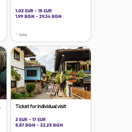
1.02 EUR - 15 EUR
1.99 BGN - 29.34 BGN
Sofia
.
Ticket for individual visit
3 EUR - 17 EUR
5.87 BGN - 33.25 BGN