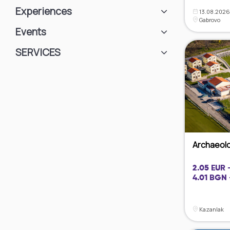
Experiences
13.08.2026 
Gabrovo
Events
SЕRVICES
Archaeolog
2.05 EUR 
4.01 BGN 
Kazanlak