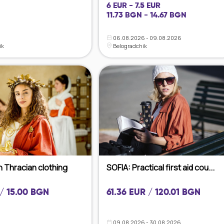
6 EUR - 7.5 EUR
11.73 BGN - 14.67 BGN
06.08.2026 - 09.08.2026
ik
Belogradchik
h Thracian clothing
SOFIA: Practical first aid cou...
 / 15.00 BGN
61.36 EUR / 120.01 BGN
09.08.2026 - 30.08.2026