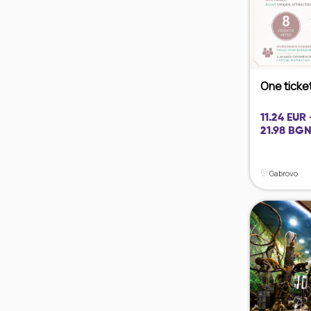
One ticket 
11.24 EUR 
21.98 BGN
Gabrovo