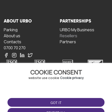
ABOUT URBO
PARTNERSHIPS
Parking
URBO My Business
About us
Resellers
Contacts
Partners
0700 70 270
COOKIE CONSENT
website use cookie
Cookie privacy
TERMS OF USE
DOWNLOAD THE APP
Terms and conditions
GOT IT
Privacy policy