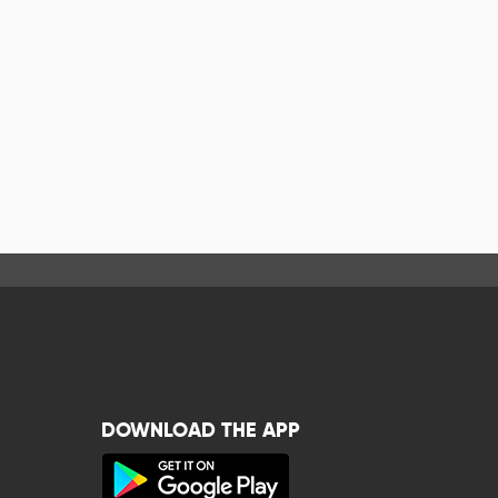
DOWNLOAD THE APP