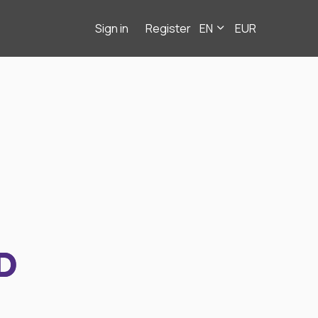
Sign in
Register
EN
EUR
D