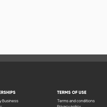
ERSHIPS
TERMS OF USE
 Business
Terms and conditions
rs
Privacy policy