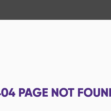
404
PAGE NOT FOUN