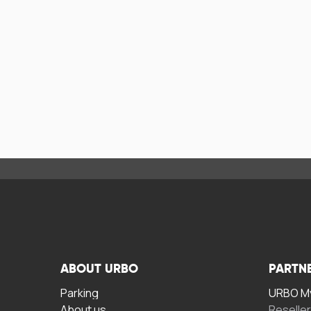
ABOUT URBO
PARTN
Parking
URBO My
About us
Reselle