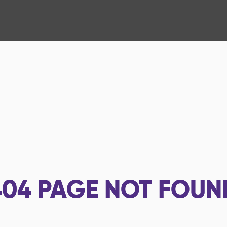
404
PAGE NOT FOUN