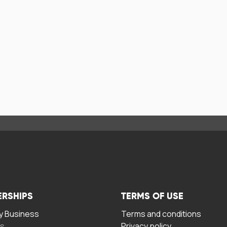
ERSHIPS
TERMS OF USE
 Business
Terms and conditions
rs
Privacy policy