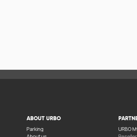
ABOUT URBO
PARTN
Parking
URBO My
About us
Reselle