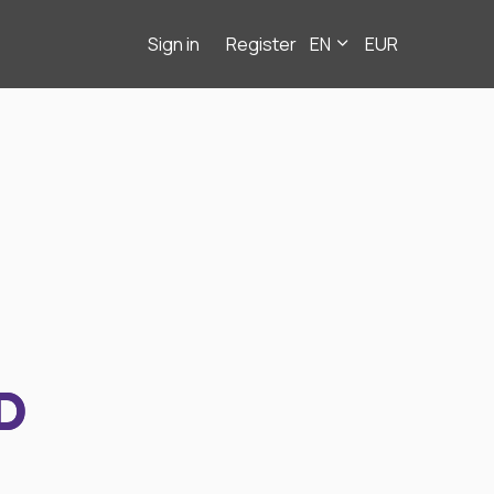
Sign in
Register
EN
EUR
D