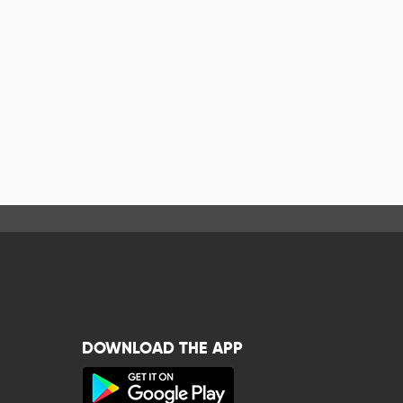
DOWNLOAD THE APP