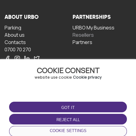
ABOUT URBO
PARTNERSHIPS
Parking
URBO My Business
About us
Resellers
Contacts
Partners
0700 70 270
COOKIE CONSENT
website use cookie
Cookie privacy
TERMS OF USE
DOWNLOAD THE APP
GOT IT
Terms and conditions
Privacy policy
REJECT ALL
Cookie policy
COOKIE SETTINGS
User Agreement