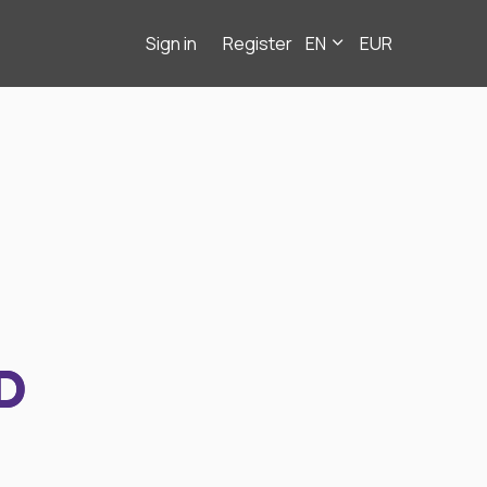
Sign in
Register
EN
EUR
D