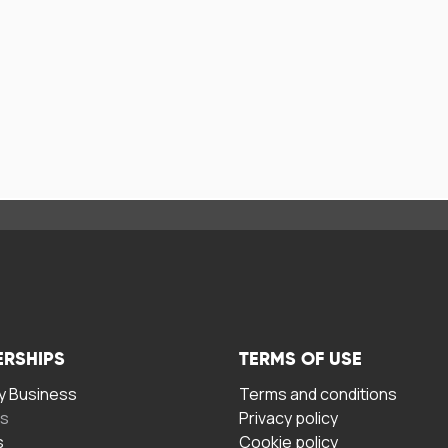
ERSHIPS
TERMS OF USE
 Business
Terms and conditions
rs
Privacy policy
s
Cookie policy