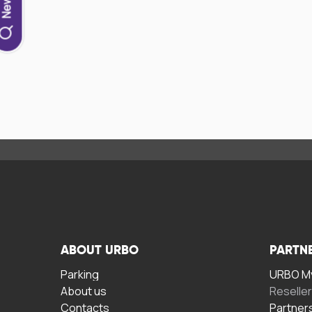
ABOUT URBO
PARTN
Parking
URBO My
About us
Reselle
Contacts
Partner