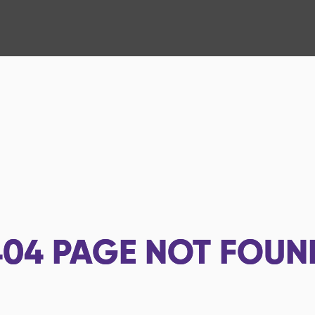
404
PAGE NOT FOUN