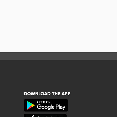
DOWNLOAD THE APP