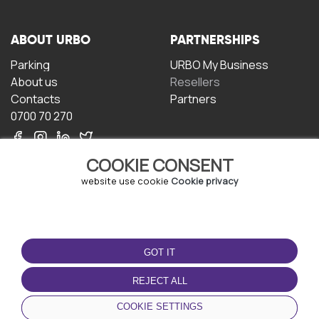
ABOUT URBO
PARTNERSHIPS
Parking
URBO My Business
About us
Resellers
Contacts
Partners
0700 70 270
COOKIE CONSENT
website use cookie
Cookie privacy
TERMS OF USE
DOWNLOAD THE APP
GOT IT
Terms and conditions
Privacy policy
REJECT ALL
Cookie policy
COOKIE SETTINGS
User Agreement