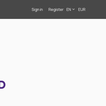
Sign in
Register
EN
EUR
D