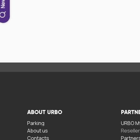
ABOUT URBO
PARTN
Parking
URBO My
About us
Reselle
Contacts
Partner