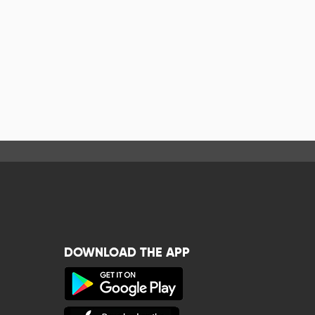
DOWNLOAD THE APP