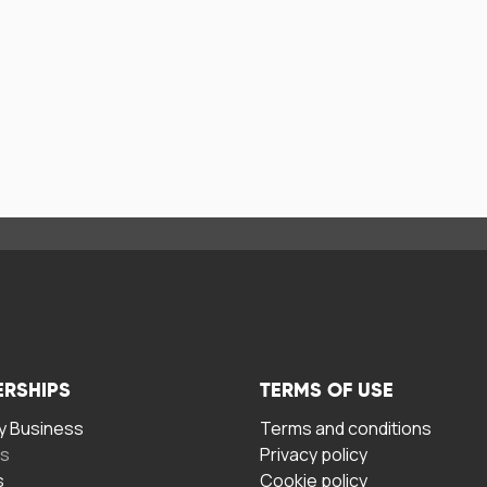
ERSHIPS
TERMS OF USE
 Business
Terms and conditions
rs
Privacy policy
s
Cookie policy