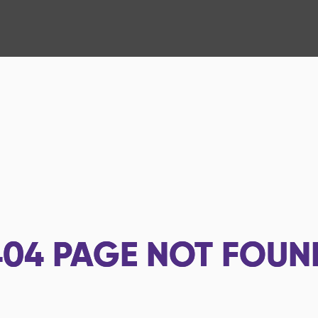
404
PAGE NOT FOUN