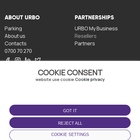
ABOUT URBO
PARTNERSHIPS
Parking
URBO My Business
About us
Resellers
Contacts
Partners
0700 70 270
COOKIE CONSENT
website use cookie
Cookie privacy
TERMS OF USE
DOWNLOAD THE APP
GOT IT
Terms and conditions
Privacy policy
REJECT ALL
Cookie policy
COOKIE SETTINGS
User Agreement