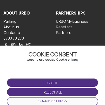
ABOUT URBO
PARTNERSHIPS
Parking
URBO My Business
About us
Resellers
Contacts
Partners
0700 70 270
COOKIE CONSENT
website use cookie
Cookie privacy
TERMS OF USE
DOWNLOAD THE APP
GOT IT
Terms and conditions
Privacy policy
REJECT ALL
Cookie policy
COOKIE SETTINGS
User Agreement