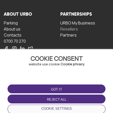
ABOUT URBO
PARTNERSHIPS
Parking
URBO My Business
About us
Resellers
Contacts
Partners
0700 70 270
COOKIE CONSENT
website use cookie
Cookie privacy
TERMS OF USE
DOWNLOAD THE APP
GOT IT
Terms and conditions
Privacy policy
REJECT ALL
Cookie policy
COOKIE SETTINGS
User Agreement