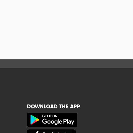
DOWNLOAD THE APP