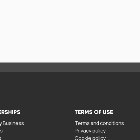
ERSHIPS
TERMS OF USE
 Business
Terms and conditions
rs
Privacy policy
s
Cookie policy