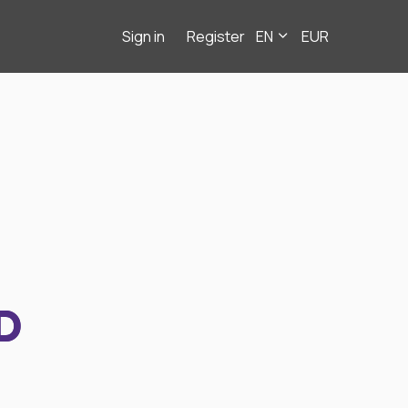
Sign in
Register
EN
EUR
D