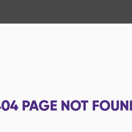
404
PAGE NOT FOUN