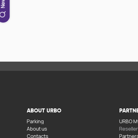
ABOUT URBO
PARTN
Parking
URBO My
About us
Reselle
Contacts
Partner