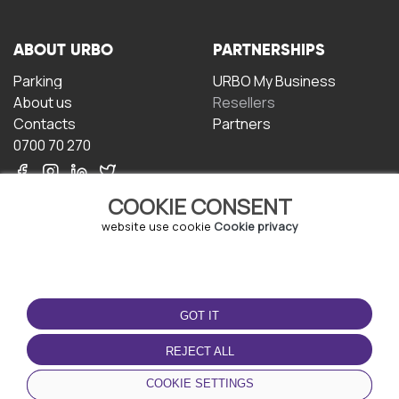
ABOUT URBO
PARTNERSHIPS
Parking
URBO My Business
About us
Resellers
Contacts
Partners
0700 70 270
COOKIE CONSENT
website use cookie
Cookie privacy
TERMS OF USE
DOWNLOAD THE APP
GOT IT
Terms and conditions
Privacy policy
REJECT ALL
Cookie policy
COOKIE SETTINGS
User Agreement