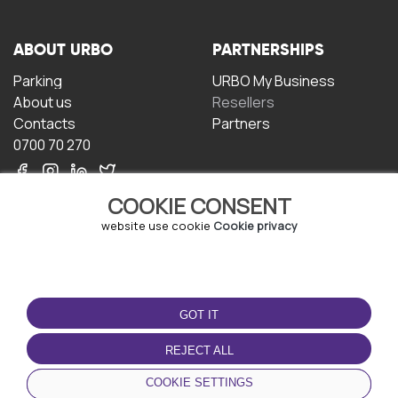
ABOUT URBO
PARTNERSHIPS
Parking
URBO My Business
About us
Resellers
Contacts
Partners
0700 70 270
COOKIE CONSENT
website use cookie
Cookie privacy
TERMS OF USE
DOWNLOAD THE APP
GOT IT
Terms and conditions
Privacy policy
REJECT ALL
Cookie policy
COOKIE SETTINGS
User Agreement