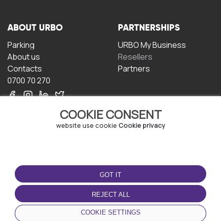
ABOUT URBO
PARTNERSHIPS
Parking
URBO My Business
About us
Resellers
Contacts
Partners
0700 70 270
COOKIE CONSENT
website use cookie
Cookie privacy
TERMS OF USE
DOWNLOAD THE APP
GOT IT
Terms and conditions
Privacy policy
REJECT ALL
Cookie policy
COOKIE SETTINGS
User Agreement