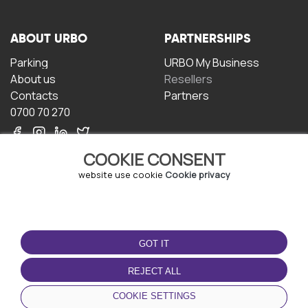
ABOUT URBO
PARTNERSHIPS
Parking
URBO My Business
About us
Resellers
Contacts
Partners
0700 70 270
COOKIE CONSENT
website use cookie
Cookie privacy
TERMS OF USE
DOWNLOAD THE APP
GOT IT
Terms and conditions
Privacy policy
REJECT ALL
Cookie policy
COOKIE SETTINGS
User Agreement