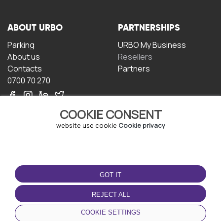
ABOUT URBO
PARTNERSHIPS
Parking
URBO My Business
About us
Resellers
Contacts
Partners
0700 70 270
COOKIE CONSENT
website use cookie
Cookie privacy
TERMS OF USE
DOWNLOAD THE APP
GOT IT
Terms and conditions
Privacy policy
REJECT ALL
Cookie policy
COOKIE SETTINGS
User Agreement