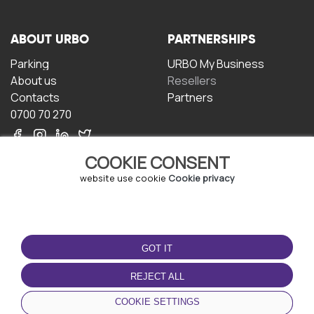
ABOUT URBO
PARTNERSHIPS
Parking
URBO My Business
About us
Resellers
Contacts
Partners
0700 70 270
COOKIE CONSENT
website use cookie
Cookie privacy
TERMS OF USE
DOWNLOAD THE APP
GOT IT
Terms and conditions
Privacy policy
REJECT ALL
Cookie policy
COOKIE SETTINGS
User Agreement