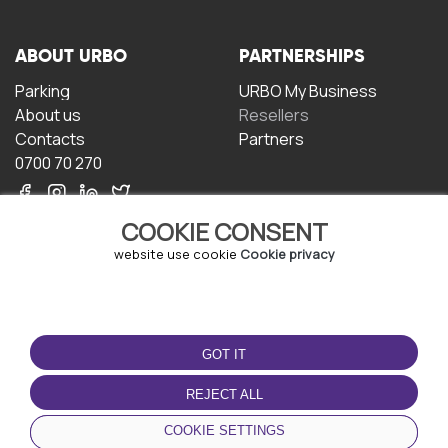
ABOUT URBO
PARTNERSHIPS
Parking
URBO My Business
About us
Resellers
Contacts
Partners
0700 70 270
COOKIE CONSENT
website use cookie
Cookie privacy
TERMS OF USE
DOWNLOAD THE APP
GOT IT
Terms and conditions
Privacy policy
REJECT ALL
Cookie policy
COOKIE SETTINGS
User Agreement