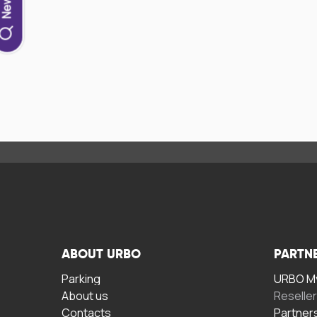
ABOUT URBO
PARTN
Parking
URBO My
About us
Reselle
Contacts
Partner