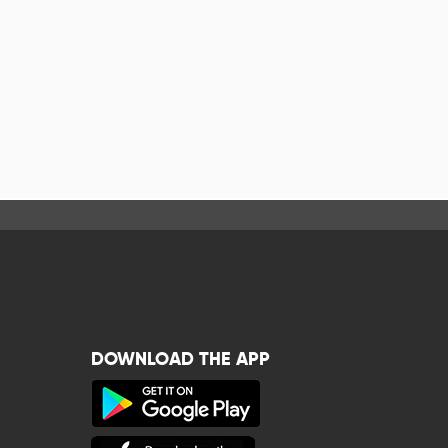
DOWNLOAD THE APP