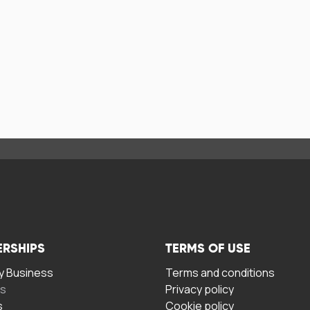
ERSHIPS
TERMS OF USE
 Business
Terms and conditions
rs
Privacy policy
s
Cookie policy