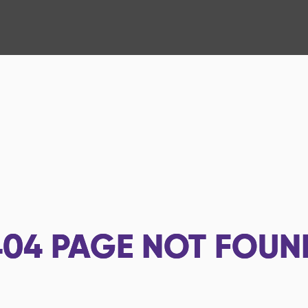
404
PAGE NOT FOUN