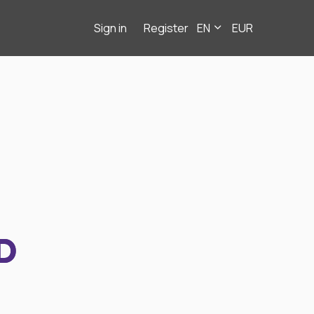
Sign in
Register
EN
EUR
D