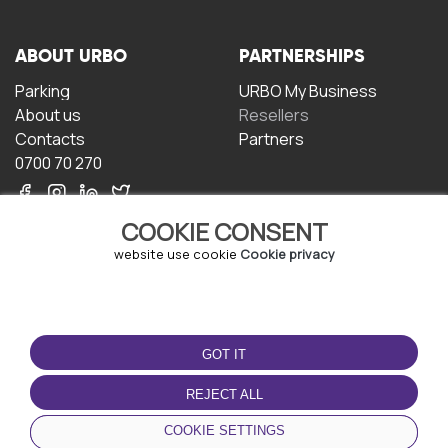
ABOUT URBO
PARTNERSHIPS
Parking
URBO My Business
About us
Resellers
Contacts
Partners
0700 70 270
COOKIE CONSENT
website use cookie
Cookie privacy
TERMS OF USE
DOWNLOAD THE APP
GOT IT
Terms and conditions
Privacy policy
REJECT ALL
Cookie policy
COOKIE SETTINGS
User Agreement