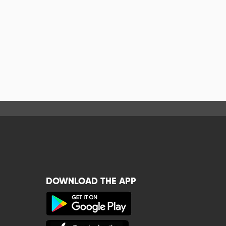
DOWNLOAD THE APP