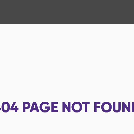
404
PAGE NOT FOUN