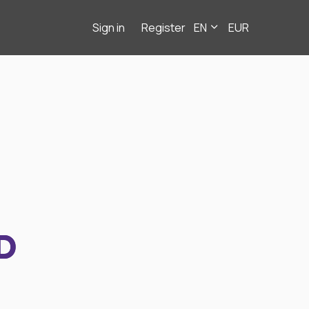
Sign in
Register
EN
EUR
D