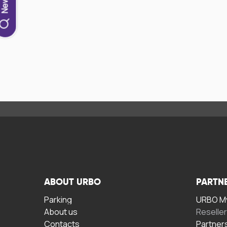
ABOUT URBO
PARTN
Parking
URBO My
About us
Reselle
Contacts
Partner