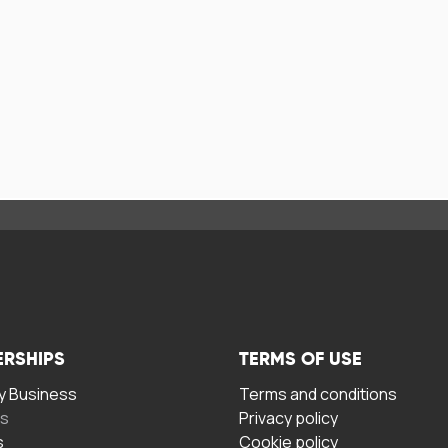
ERSHIPS
TERMS OF USE
 Business
Terms and conditions
rs
Privacy policy
s
Cookie policy