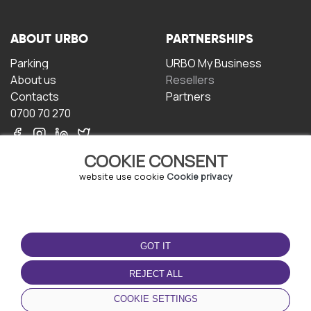
ABOUT URBO
PARTNERSHIPS
Parking
URBO My Business
About us
Resellers
Contacts
Partners
0700 70 270
COOKIE CONSENT
website use cookie
Cookie privacy
TERMS OF USE
DOWNLOAD THE APP
GOT IT
Terms and conditions
Privacy policy
REJECT ALL
Cookie policy
COOKIE SETTINGS
User Agreement