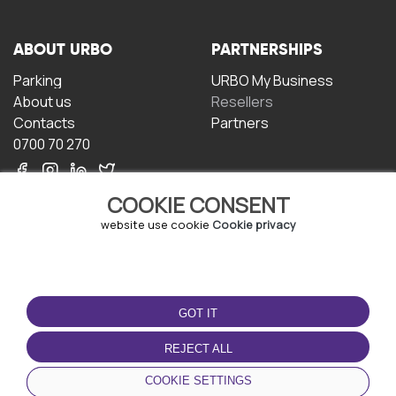
ABOUT URBO
PARTNERSHIPS
Parking
URBO My Business
About us
Resellers
Contacts
Partners
0700 70 270
COOKIE CONSENT
website use cookie
Cookie privacy
TERMS OF USE
DOWNLOAD THE APP
GOT IT
Terms and conditions
Privacy policy
REJECT ALL
Cookie policy
COOKIE SETTINGS
User Agreement