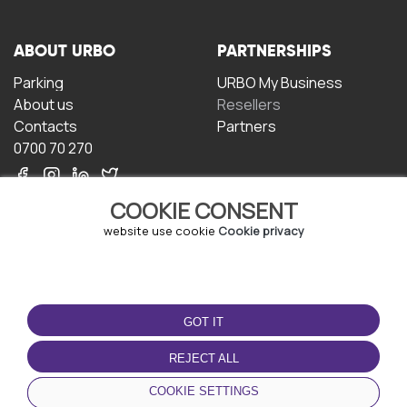
ABOUT URBO
PARTNERSHIPS
Parking
URBO My Business
About us
Resellers
Contacts
Partners
0700 70 270
COOKIE CONSENT
website use cookie
Cookie privacy
TERMS OF USE
DOWNLOAD THE APP
GOT IT
Terms and conditions
Privacy policy
REJECT ALL
Cookie policy
COOKIE SETTINGS
User Agreement