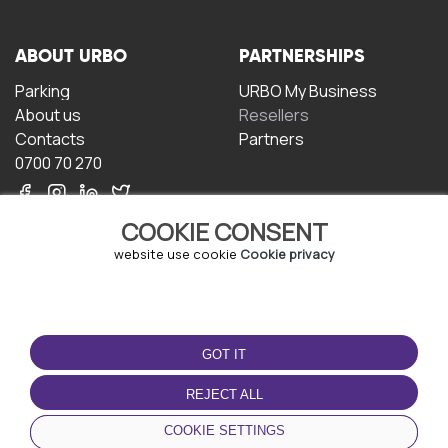
ABOUT URBO
PARTNERSHIPS
Parking
URBO My Business
About us
Resellers
Contacts
Partners
0700 70 270
COOKIE CONSENT
website use cookie
Cookie privacy
TERMS OF USE
DOWNLOAD THE APP
GOT IT
Terms and conditions
Privacy policy
REJECT ALL
Cookie policy
COOKIE SETTINGS
User Agreement