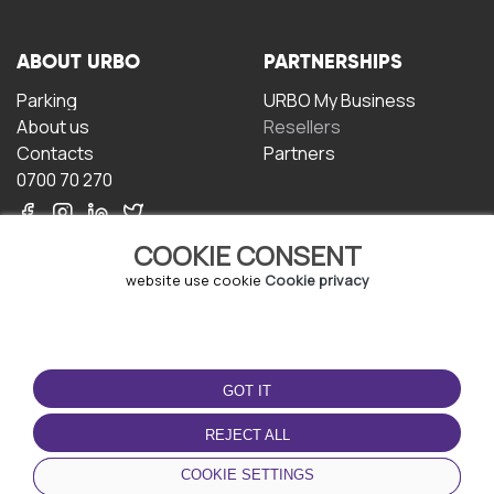
ABOUT URBO
PARTNERSHIPS
Parking
URBO My Business
About us
Resellers
Contacts
Partners
0700 70 270
COOKIE CONSENT
website use cookie
Cookie privacy
TERMS OF USE
DOWNLOAD THE APP
GOT IT
Terms and conditions
Privacy policy
REJECT ALL
Cookie policy
COOKIE SETTINGS
User Agreement