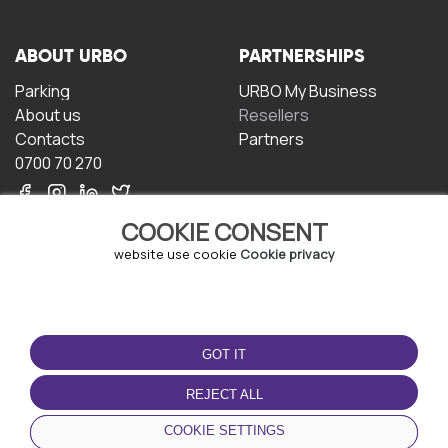
ABOUT URBO
PARTNERSHIPS
Parking
URBO My Business
About us
Resellers
Contacts
Partners
0700 70 270
COOKIE CONSENT
website use cookie
Cookie privacy
TERMS OF USE
DOWNLOAD THE APP
GOT IT
Terms and conditions
Privacy policy
REJECT ALL
Cookie policy
COOKIE SETTINGS
User Agreement