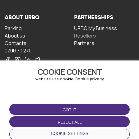
ABOUT URBO
PARTNERSHIPS
Parking
URBO My Business
About us
Resellers
Contacts
Partners
0700 70 270
COOKIE CONSENT
website use cookie
Cookie privacy
TERMS OF USE
DOWNLOAD THE APP
GOT IT
Terms and conditions
Privacy policy
REJECT ALL
Cookie policy
COOKIE SETTINGS
User Agreement