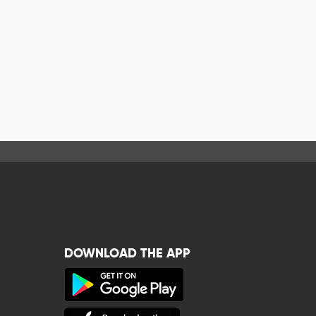
DOWNLOAD THE APP