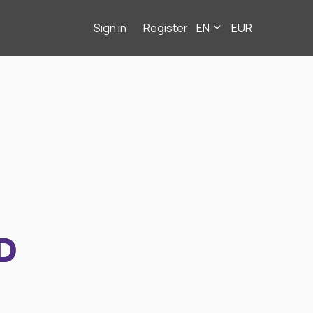
Sign in
Register
EN
EUR
D