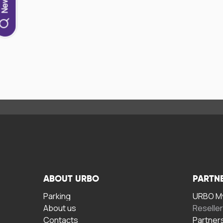
ABOUT URBO
PARTN
Parking
URBO My
About us
Reselle
Contacts
Partner