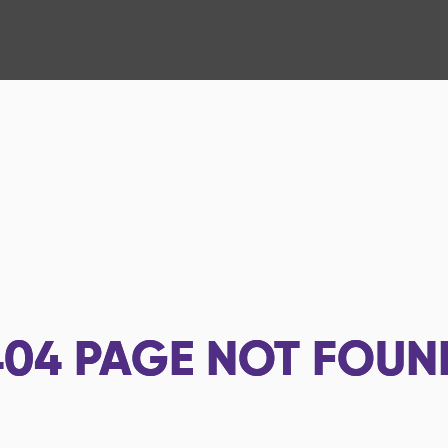
404
PAGE NOT FOUN