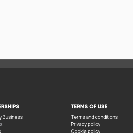
ERSHIPS
TERMS OF USE
 Business
Terms and conditions
rs
Privacy policy
s
Cookie policy