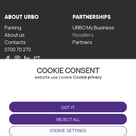
ABOUT URBO
PARTNERSHIPS
Parking
URBO My Business
About us
Resellers
Contacts
Partners
0700 70 270
COOKIE CONSENT
website use cookie
Cookie privacy
TERMS OF USE
DOWNLOAD THE APP
GOT IT
Terms and conditions
Privacy policy
REJECT ALL
Cookie policy
COOKIE SETTINGS
User Agreement