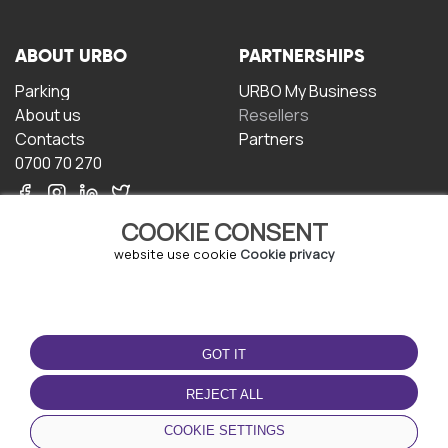
ABOUT URBO
PARTNERSHIPS
Parking
URBO My Business
About us
Resellers
Contacts
Partners
0700 70 270
COOKIE CONSENT
website use cookie
Cookie privacy
TERMS OF USE
DOWNLOAD THE APP
GOT IT
Terms and conditions
Privacy policy
REJECT ALL
Cookie policy
COOKIE SETTINGS
User Agreement