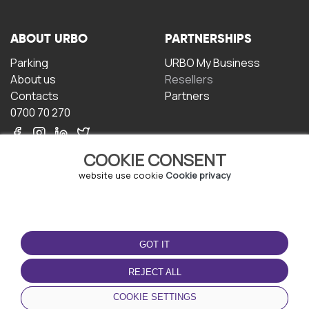
ABOUT URBO
PARTNERSHIPS
Parking
URBO My Business
About us
Resellers
Contacts
Partners
0700 70 270
COOKIE CONSENT
website use cookie
Cookie privacy
TERMS OF USE
DOWNLOAD THE APP
GOT IT
Terms and conditions
Privacy policy
REJECT ALL
Cookie policy
COOKIE SETTINGS
User Agreement