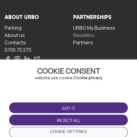
ABOUT URBO
PARTNERSHIPS
Parking
URBO My Business
About us
Resellers
Contacts
Partners
0700 70 270
COOKIE CONSENT
website use cookie
Cookie privacy
TERMS OF USE
DOWNLOAD THE APP
GOT IT
Terms and conditions
Privacy policy
REJECT ALL
Cookie policy
COOKIE SETTINGS
User Agreement