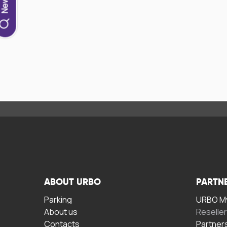
ABOUT URBO
PARTN
Parking
URBO My
About us
Reselle
Contacts
Partner