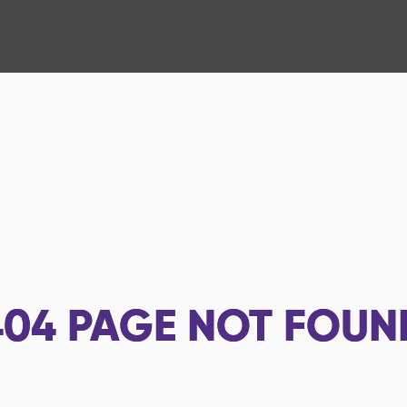
404
PAGE NOT FOUN