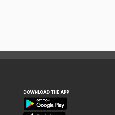
DOWNLOAD THE APP