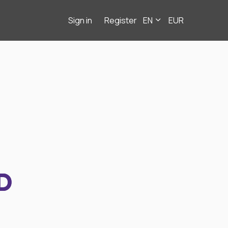
Sign in
Register
EN
EUR
D