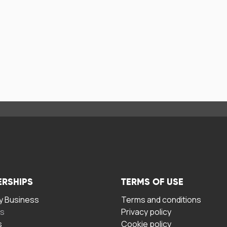
ERSHIPS
TERMS OF USE
 Business
Terms and conditions
rs
Privacy policy
s
Cookie policy